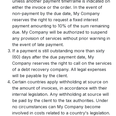
unless another payment timeframe is indicated on
either the invoice or the order. In the event of
non-payment by the due date, My Company
reserves the right to request a fixed interest
payment amounting to 10% of the sum remaining
due. My Company will be authorized to suspend
any provision of services without prior warning in
the event of late payment.
If a payment is still outstanding more than sixty
(60) days after the due payment date, My
Company reserves the right to call on the services
of a debt recovery company. All legal expenses
will be payable by the client.
Certain countries apply withholding at source on
the amount of invoices, in accordance with their
internal legislation. Any withholding at source will
be paid by the client to the tax authorities. Under
no circumstances can My Company become
involved in costs related to a country's legislation.