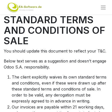
STANDARD TERMS
AND CONDITIONS OF
SALE
You should update this document to reflect your T&C.
Below text serves as a suggestion and doesn’t engage
Odoo S.A. responsibility.
The client explicitly waives its own standard terms
and conditions, even if these were drawn up after
these standard terms and conditions of sale. In
order to be valid, any derogation must be
expressly agreed to in advance in writing.
Our invoices are payable within 21 working days,